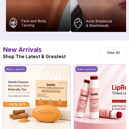
New Arrivals
View All
Shop The Latest & Greatest
New Launch
New Launch