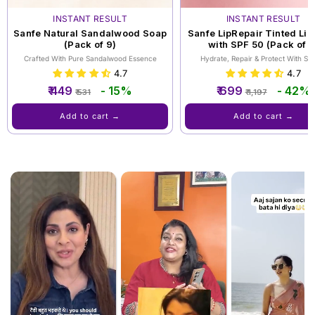
INSTANT RESULT
INSTANT RESULT
Sanfe Natural Sandalwood Soap
Sanfe LipRepair Tinted Lip
(Pack of 9)
with SPF 50 (Pack of 3
Crafted With Pure Sandalwood Essence
Hydrate, Repair & Protect With SP
4.7
4.7
Regular
Sale
Regular
Sale
₹ 449
- 15%
₹ 699
- 42%
₹ 531
₹ 1,197
price
price
price
price
Add to cart →
Add to cart →