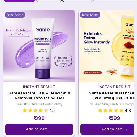
Best Seller
Best Seller
INSTANT RESULT
INSTANT RESULT
Sanfe Instant Tan & Dead Skin
Sanfe Kesar Instant Gl
Removal Exfoliating Gel
Exfoliating Gel - 100g
Tan-Off - Detan & Cool Instantly
For Dead Skin, Tan & Dull Complex
4.5
4.8
₹ 399
₹ 399
Add to cart →
Add to cart →