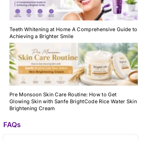
Teeth Whitening at Home A Comprehensive Guide to
Achieving a Brighter Smile
Pre Monsoon Skin Care Routine: How to Get
Glowing Skin with Sanfe BrightCode Rice Water Skin
Brightening Cream
FAQs