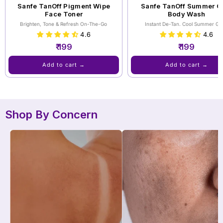
Sanfe TanOff Pigment Wipe
Sanfe TanOff ⁠Summer C
Face Toner
Body Wash
Brighten, Tone & Refresh On-The-Go
Instant De-Tan. Cool Summer Gl
4.6
4.6
₹ 199
₹ 199
Add to cart →
Add to cart →
Shop By Concern