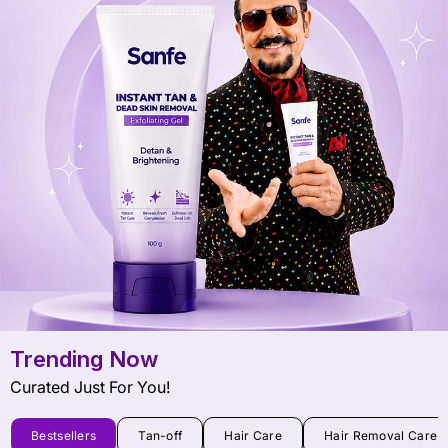
Trending Now
Curated Just For You!
Bestsellers
Tan-off
Hair Care
Hair Removal Care