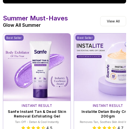
Summer Must-Haves
View All
Glow All Summer
Best Seller
Best Seller
INSTANT RESULT
INSTANT RESULT
Sanfe Instant Tan & Dead Skin
Instalite Detan Body Cr
Removal Exfoliating Gel
200gm
Tan-Off - Detan & Cool Instantly
Removes Tan, Soothes Skin And Inst
Brightens Skin
4.5
4.7