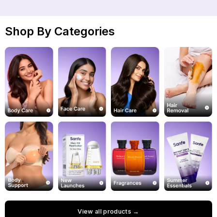
Shop By Categories
View all products →