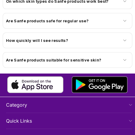
On which skin types do Sanfe products work best?
Are Sanfe products safe for regular use?
How quickly will I see results?
Are Sanfe products suitable for sensitive skin?
Category
Quick Links