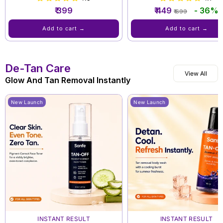
Regular
Sale
₹ 399
₹ 449
- 36%
₹ 699
price
price
Add to cart →
Add to cart →
De-Tan Care
View All
Glow And Tan Removal Instantly
New Launch
New Launch
INSTANT RESULT
INSTANT RESULT