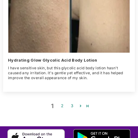
Hydrating Glow Glycolic Acid Body Lotion
I have sensitive skin, but this glycolic acid body lotion hasn't
caused any irritation. It's gentle yet effective, and it has helped
improve the overall appearance of my skin.
1
2
3