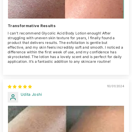
Transformative Results
I can’t recommend Glycolic Acid Body Lotion enough! After
struggling with uneven skin texture for years, I finally found a
product that delivers results. The exfoliation is gentle but
effective, and my skin feels incredibly soft and smooth. I noticed a
difference within the first week of use, and my confidence has
skyrocketed. The lotion has a lovely scent and is perfect for daily
application. It’s a fantastic addition to any skincare routine!
10/01/2024
Udita Joshi