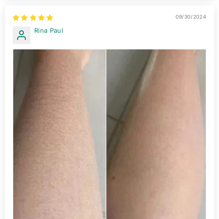
09/30/2024
Rina Paul