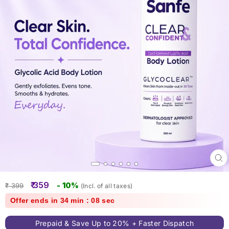
Clo
(esc
Regular
Sale
₹ 359
- 10%
₹ 399
(Incl. of all taxes)
price
price
Offer ends in 34 min : 07 sec
Prepaid & Save Up to 20% + Faster Dispatch