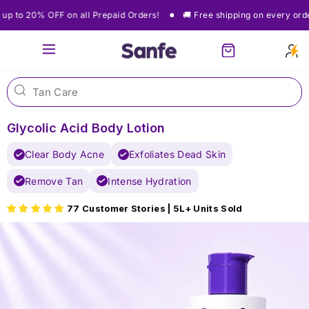
Skip
🚚 Free shipping on every order
Get up to 20% OFF on all Prepaid Orde
to
content
Site navigation
Cart
Glycolic Acid Body Lotion
Clear Body Acne
Exfoliates Dead Skin
Remove Tan
Intense Hydration
77 Customer Stories | 5L+ Units Sold