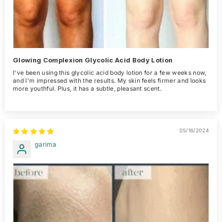
Glowing Complexion Glycolic Acid Body Lotion
I've been using this glycolic acid body lotion for a few weeks now,
and I'm impressed with the results. My skin feels firmer and looks
more youthful. Plus, it has a subtle, pleasant scent.
05/16/2024
garima