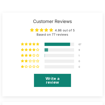
Customer Reviews
4.86 out of 5
Based on 77 reviews
67
9
1
0
0
Write a
review