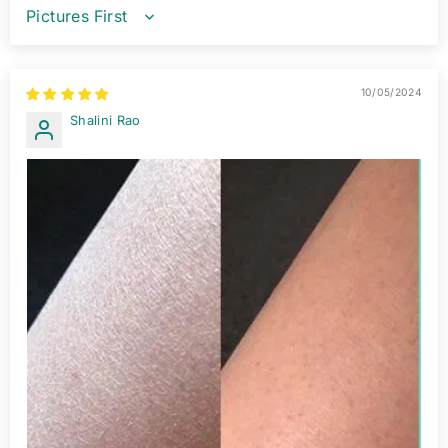
SORT BY
10/05/2024
Shalini Rao