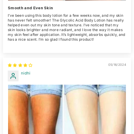
Smooth and Even Skin
I’ve been using this body lotion for a few weeks now, and my skin
has never felt smoother! The Glycolic Acid Body Lotion has really
helped even out my skin tone and texture. I’ve noticed that my
skin looks brighter and more radiant, and I love the way it makes
my skin feel after application. It’s lightweight, absorbs quickly, and
has a nice scent. I’m so glad I found this product!
05/16/2024
nidhi