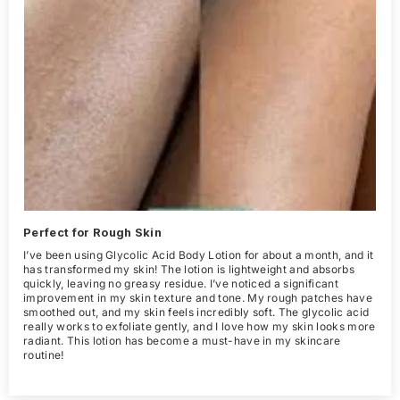
Perfect for Rough Skin
I’ve been using Glycolic Acid Body Lotion for about a month, and it
has transformed my skin! The lotion is lightweight and absorbs
quickly, leaving no greasy residue. I’ve noticed a significant
improvement in my skin texture and tone. My rough patches have
smoothed out, and my skin feels incredibly soft. The glycolic acid
really works to exfoliate gently, and I love how my skin looks more
radiant. This lotion has become a must-have in my skincare
routine!