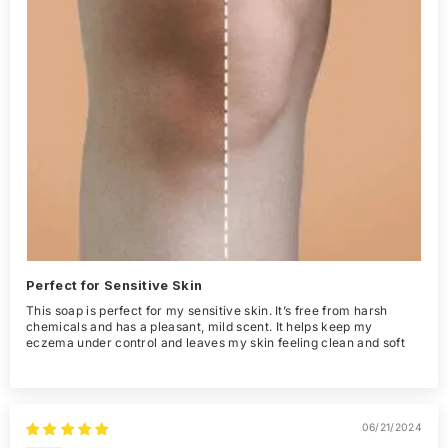
Perfect for Sensitive Skin
This soap is perfect for my sensitive skin. It’s free from harsh
chemicals and has a pleasant, mild scent. It helps keep my
eczema under control and leaves my skin feeling clean and soft
06/21/2024