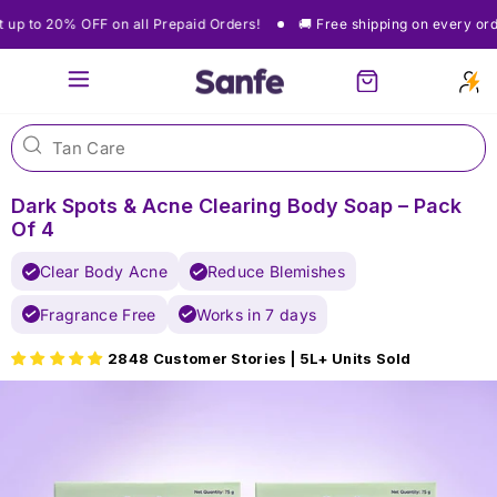
Skip
🚚 Free shipping on every order
Get up to 20% OFF on all Prepaid Orde
to
content
Site navigation
Cart
Dark Spots & Acne Clearing Body Soap – Pack
Of 4
Clear Body Acne
Reduce Blemishes
Fragrance Free
Works in 7 days
2848 Customer Stories | 5L+ Units Sold