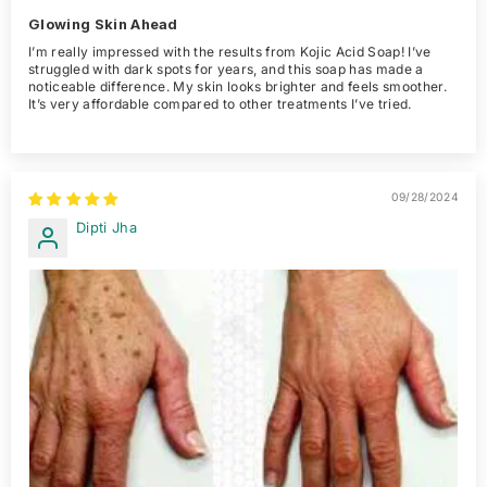
Glowing Skin Ahead
I’m really impressed with the results from Kojic Acid Soap! I’ve
struggled with dark spots for years, and this soap has made a
noticeable difference. My skin looks brighter and feels smoother.
It’s very affordable compared to other treatments I’ve tried.
09/28/2024
Dipti Jha