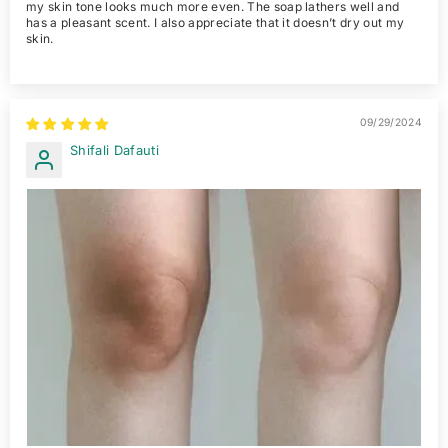
my skin tone looks much more even. The soap lathers well and
has a pleasant scent. I also appreciate that it doesn’t dry out my
skin.
09/29/2024
Shifali Dafauti