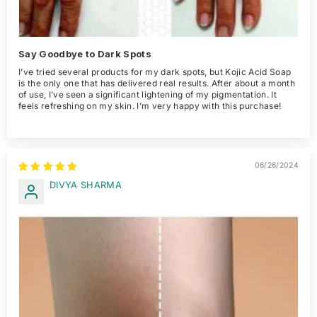
Say Goodbye to Dark Spots
I’ve tried several products for my dark spots, but Kojic Acid Soap
is the only one that has delivered real results. After about a month
of use, I’ve seen a significant lightening of my pigmentation. It
feels refreshing on my skin. I’m very happy with this purchase!
06/26/2024
DIVYA SHARMA