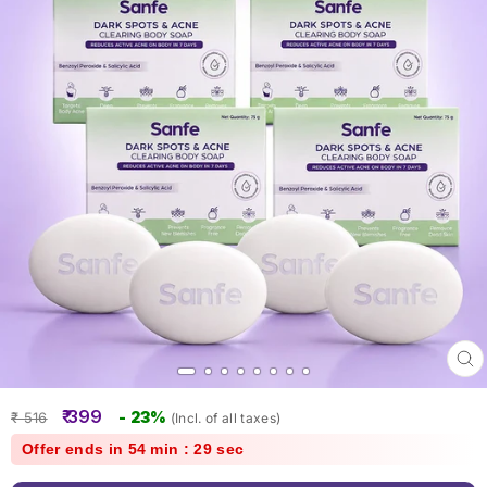
Clo
(esc
Regular
Sale
₹ 399
- 23%
₹ 516
(Incl. of all taxes)
price
price
Offer ends in 54 min : 28 sec