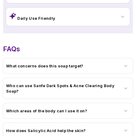
clearer, calmer, and healthier-looking skin in just a few weeks.
Daily Use Friendly
FAQs
What concerns does this soap target?
Who can use Sanfe Dark Spots & Acne Clearing Body
Soap?
Which areas of the body can I use it on?
How does Salicylic Acid help the skin?