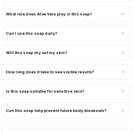
What role does Aloe Vera play in this soap?
Can I use this soap daily?
Will this soap dry out my skin?
How long does it take to see visible results?
Is this soap suitable for sensitive skin?
Can this soap help prevent future body breakouts?