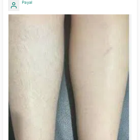
Payal