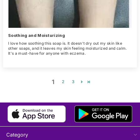
Soothing and Moisturizing
I love how soothing this soap is. It doesn't dry out my skin like
other soaps, and it leaves my skin feeling moisturized and calm.
It's a must-have for anyone with eczema.
1
2
3
Category