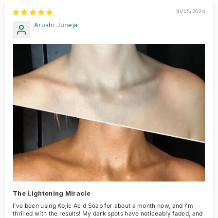
10/05/2024
Arushi Juneja
The Lightening Miracle
I’ve been using Kojic Acid Soap for about a month now, and I’m
thrilled with the results! My dark spots have noticeably faded, and