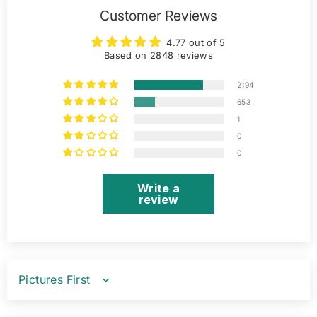
Customer Reviews
4.77 out of 5
Based on 2848 reviews
2194
653
1
0
0
Write a
review
SORT BY