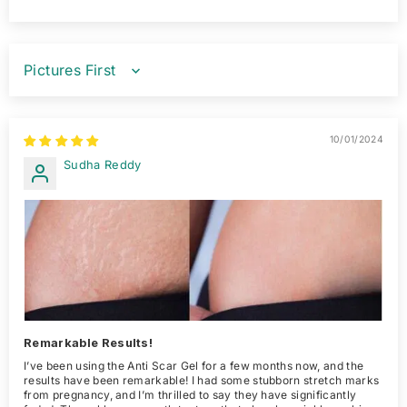
SORT BY
10/01/2024
Sudha Reddy
Remarkable Results!
I’ve been using the Anti Scar Gel for a few months now, and the
results have been remarkable! I had some stubborn stretch marks
from pregnancy, and I’m thrilled to say they have significantly