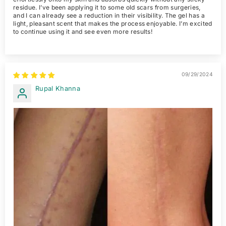
residue. I’ve been applying it to some old scars from surgeries,
and I can already see a reduction in their visibility. The gel has a
light, pleasant scent that makes the process enjoyable. I’m excited
to continue using it and see even more results!
09/29/2024
Rupal Khanna