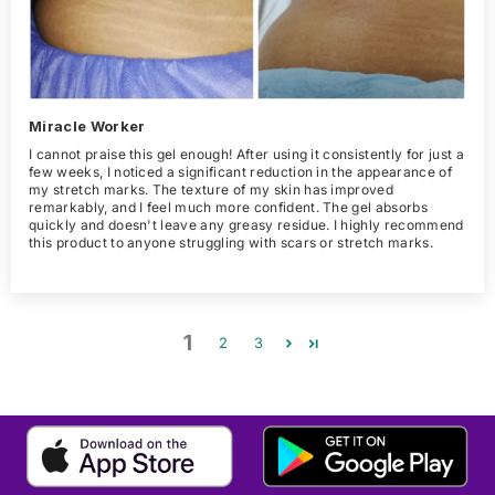
Miracle Worker
I cannot praise this gel enough! After using it consistently for just a
few weeks, I noticed a significant reduction in the appearance of
my stretch marks. The texture of my skin has improved
remarkably, and I feel much more confident. The gel absorbs
quickly and doesn't leave any greasy residue. I highly recommend
this product to anyone struggling with scars or stretch marks.
1
2
3