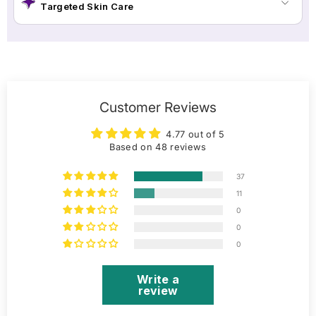
Targeted Skin Care
Customer Reviews
4.77 out of 5
Based on 48 reviews
37
11
0
0
0
Write a
review