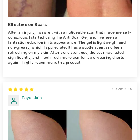
Effective on Scars
After an injury, I was left with a noticeable scar that made me self-
conscious. I started using the Anti Scar Gel, and I’ve seen a
fantastic reduction in its appearance! The gel is lightweight and
non-greasy, which I appreciate. It has a subtle scent and feels
refreshing on my skin. After consistent use, the scar has faded
significantly, and I feel much more comfortable wearing shorts
again. I highly recommend this product!
09/28/2024
Payal Jain