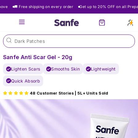
Skip
🚚 Free shipping on every order
Get up to 20% OFF on all Prepaid O
to
content
Site navigation
Cart
Sanfe Anti Scar Gel - 20g
Lighten Scars
Smooths Skin
Lightweight
Quick Absorb
48 Customer Stories | 5L+ Units Sold