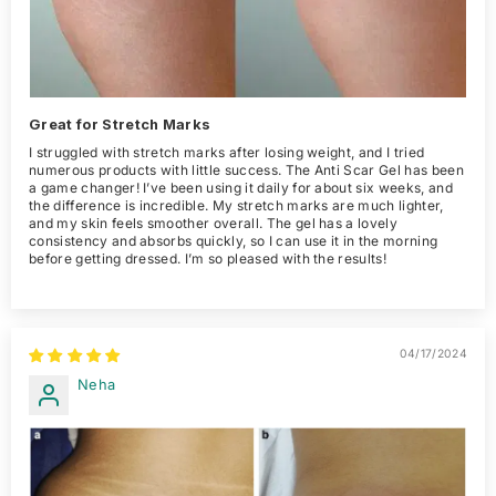
Great for Stretch Marks
I struggled with stretch marks after losing weight, and I tried
numerous products with little success. The Anti Scar Gel has been
a game changer! I’ve been using it daily for about six weeks, and
the difference is incredible. My stretch marks are much lighter,
and my skin feels smoother overall. The gel has a lovely
consistency and absorbs quickly, so I can use it in the morning
before getting dressed. I’m so pleased with the results!
04/17/2024
Neha