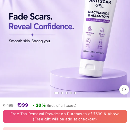
Clo
(esc
Regular
Sale
₹ 399
- 20%
₹ 499
(Incl. of all taxes)
price
price
Free Tan Removal Powder on Purchases of ₹599 & Above
(Free gift will be add at checkout)