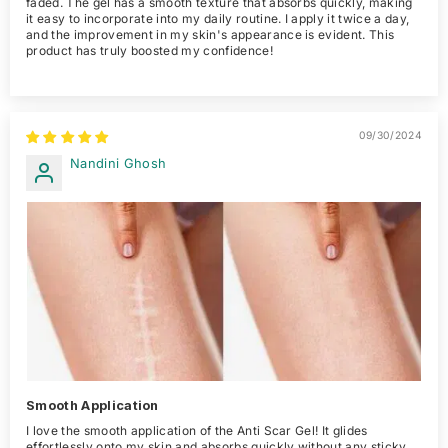
faded. The gel has a smooth texture that absorbs quickly, making
it easy to incorporate into my daily routine. I apply it twice a day,
and the improvement in my skin's appearance is evident. This
product has truly boosted my confidence!
09/30/2024
Nandini Ghosh
Smooth Application
I love the smooth application of the Anti Scar Gel! It glides
effortlessly onto my skin and absorbs quickly without any sticky