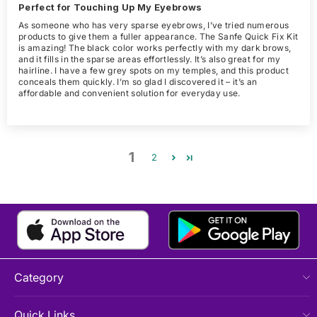
Perfect for Touching Up My Eyebrows
As someone who has very sparse eyebrows, I’ve tried numerous
products to give them a fuller appearance. The Sanfe Quick Fix Kit
is amazing! The black color works perfectly with my dark brows,
and it fills in the sparse areas effortlessly. It’s also great for my
hairline. I have a few grey spots on my temples, and this product
conceals them quickly. I’m so glad I discovered it – it’s an
affordable and convenient solution for everyday use.
1
2
Category
Quick Links