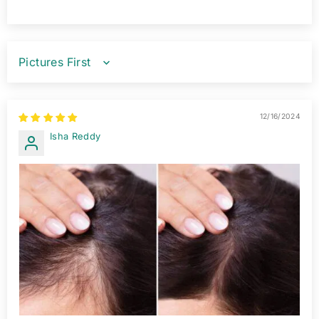
SORT BY
12/16/2024
Isha Reddy