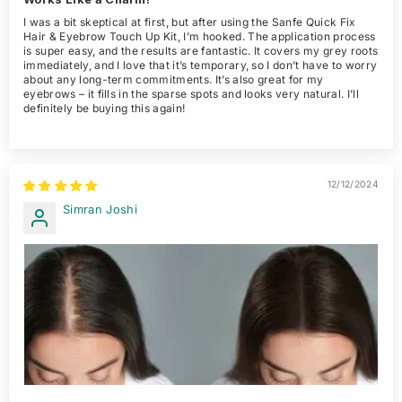
I was a bit skeptical at first, but after using the Sanfe Quick Fix
Hair & Eyebrow Touch Up Kit, I’m hooked. The application process
is super easy, and the results are fantastic. It covers my grey roots
immediately, and I love that it’s temporary, so I don’t have to worry
about any long-term commitments. It’s also great for my
eyebrows – it fills in the sparse spots and looks very natural. I’ll
definitely be buying this again!
12/12/2024
Simran Joshi