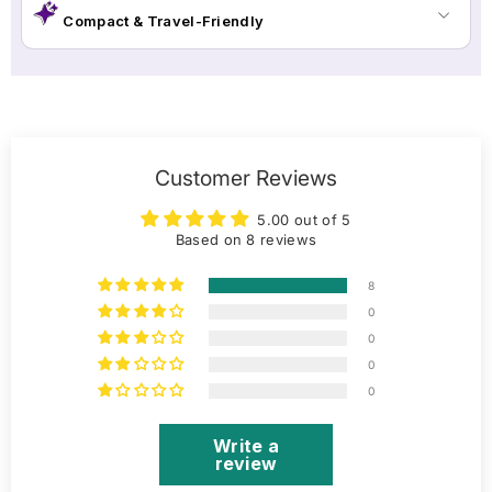
Compact & Travel-Friendly
Customer Reviews
5.00 out of 5
Based on 8 reviews
8
0
0
0
0
Write a
review