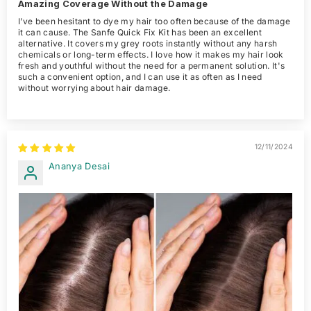
Amazing Coverage Without the Damage
I’ve been hesitant to dye my hair too often because of the damage
it can cause. The Sanfe Quick Fix Kit has been an excellent
alternative. It covers my grey roots instantly without any harsh
chemicals or long-term effects. I love how it makes my hair look
fresh and youthful without the need for a permanent solution. It's
such a convenient option, and I can use it as often as I need
without worrying about hair damage.
12/11/2024
Ananya Desai