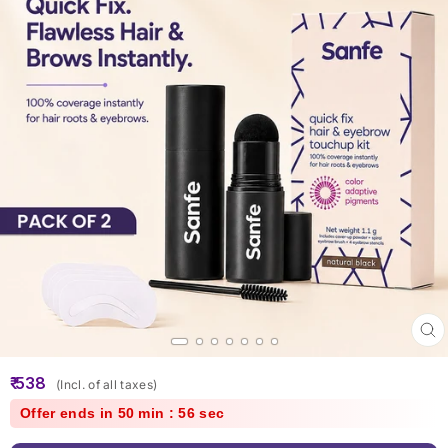
Clo
(esc
Regular
₹ 538
(Incl. of all taxes)
price
Offer ends in 50 min : 56 sec