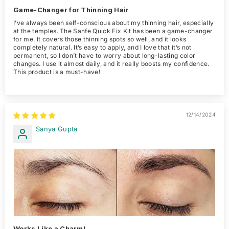
Game-Changer for Thinning Hair
I’ve always been self-conscious about my thinning hair, especially
at the temples. The Sanfe Quick Fix Kit has been a game-changer
for me. It covers those thinning spots so well, and it looks
completely natural. It’s easy to apply, and I love that it’s not
permanent, so I don’t have to worry about long-lasting color
changes. I use it almost daily, and it really boosts my confidence.
This product is a must-have!
12/14/2024
Sanya Gupta
Works Like a Charm!