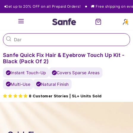
Skip
Get up to 20% OFF on all Prepaid Orders!
🚚 Free shipping on every
to
content
Site navigation
Cart
Sanfe Quick Fix Hair & Eyebrow Touch Up Kit -
Black (Pack Of 2)
Instant Touch-Up
Covers Sparse Areas
Multi-Use
Natural Finish
8 Customer Stories | 5L+ Units Sold