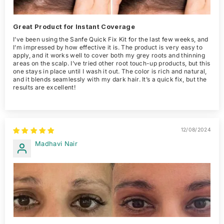
Great Product for Instant Coverage
I’ve been using the Sanfe Quick Fix Kit for the last few weeks, and
I’m impressed by how effective it is. The product is very easy to
apply, and it works well to cover both my grey roots and thinning
areas on the scalp. I’ve tried other root touch-up products, but this
one stays in place until I wash it out. The color is rich and natural,
and it blends seamlessly with my dark hair. It’s a quick fix, but the
results are excellent!
12/08/2024
Madhavi Nair